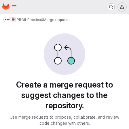
Homepage
Skip to main content
M
PROII_Practica0
Merge requests
Show more breadcrumbs
Merge requests
Create a merge request to
suggest changes to the
repository.
Use merge requests to propose, collaborate, and review
code changes with others.