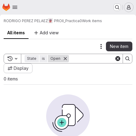
Homepage
Skip to main content
M
RODRIGO PEREZ PELAEZ
PROII_Practica0
Work items
All items
Add view
New item
Actions
Toggle search history
State
is
Open
Display
0 items