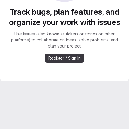
Track bugs, plan features, and
organize your work with issues
Use issues (also known as tickets or stories on other
platforms) to collaborate on ideas, solve problems, and
plan your project.
Register / Sign In