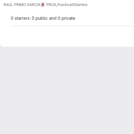
RAUL PRIMO GARCIA
PROII_Practica0
Starrers
0 starrers: 0 public and 0 private