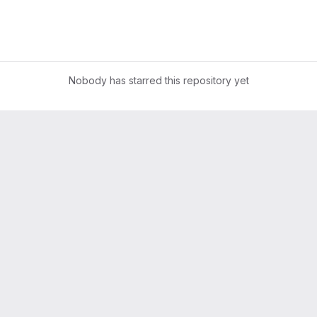
Nobody has starred this repository yet