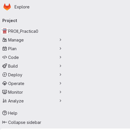
Homepage
Skip to main content
Explore
Primary navigation
Project
PROII_Practica0
Manage
Plan
Code
Build
Deploy
Operate
Monitor
Analyze
Help
Collapse sidebar