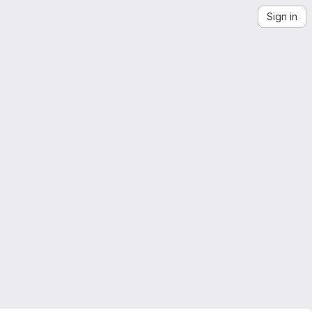
Sign in