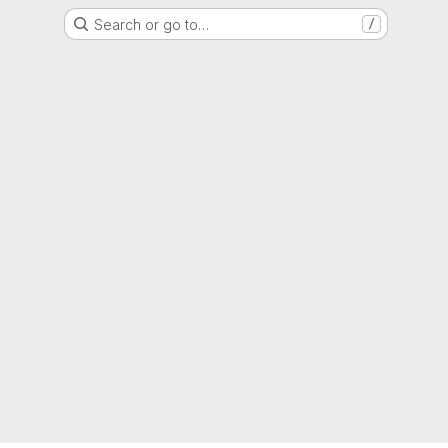
Search or go to…
/