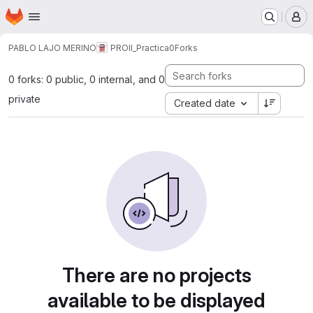
Homepage
Skip to main content
M
PABLO LAJO MERINO
PROII_Practica0
Forks
0 forks: 0 public, 0 internal, and 0
private
Created date
There are no projects
available to be displayed