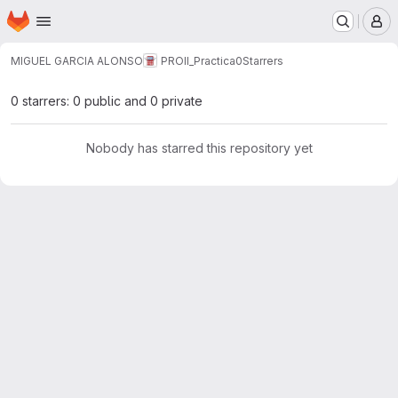
Homepage
Skip to main content
M
MIGUEL GARCIA ALONSO
PROII_Practica0
Starrers
0 starrers: 0 public and 0 private
Nobody has starred this repository yet