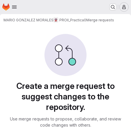
Homepage
Skip to main content
M
MARIO GONZALEZ MORALES
PROII_Practica0
Merge requests
Merge requests
Create a merge request to
suggest changes to the
repository.
Use merge requests to propose, collaborate, and review
code changes with others.