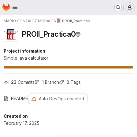
Homepage
Skip to main content
M
MARIO GONZALEZ MORALES
PROII_Practica0
PROII_Practica0
Project information
Simple java calculator
23
 Commits
1
 Branch
0
 Tags
README
Auto DevOps enabled
Created on
February 17, 2025