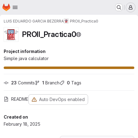
Homepage
Skip to main content
M
LUIS EDUARDO GARCIA BEZERRA
PROII_Practica0
PROII_Practica0
Project information
Simple java calculator
23
 Commits
1
 Branch
0
 Tags
README
Auto DevOps enabled
Created on
February 18, 2025