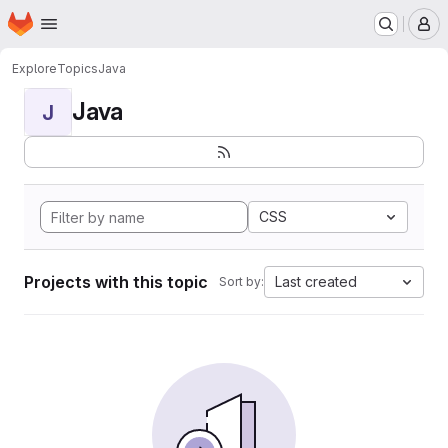
Homepage
Skip to main content
M
Explore
Topics
Java
Java
J
CSS
Projects with this topic
Last created
Sort by: