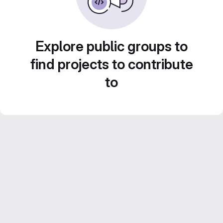
Explore public groups to
find projects to contribute
to