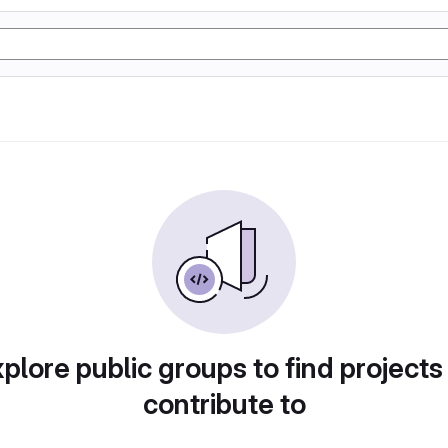
plore public groups to find projects
contribute to