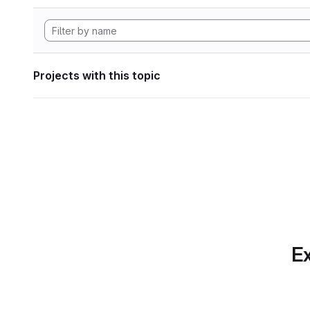
Projects with this topic
Ex