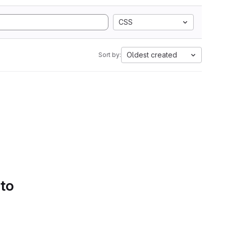
CSS
Oldest created
Sort by:
 to