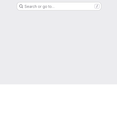
Search or go to…
/