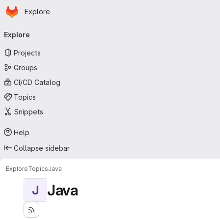
Homepage
Skip to main content
Explore
Primary navigation
Explore
Projects
Groups
CI/CD Catalog
Topics
Snippets
Help
Collapse sidebar
Explore
Topics
Java
Java
J