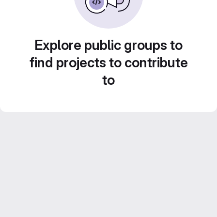
Explore public groups to
find projects to contribute
to