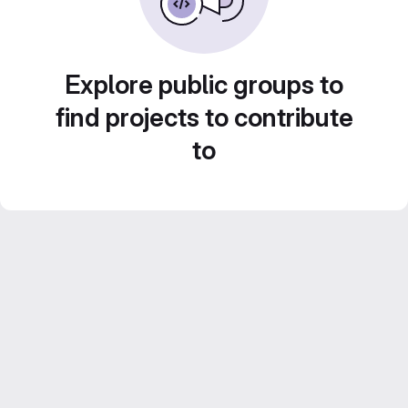
Explore public groups to
find projects to contribute
to