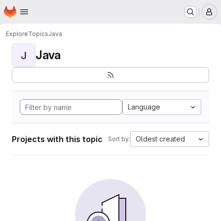
Homepage
Skip to main content
M
Explore
Topics
Java
Java
J
Language
Projects with this topic
Oldest created
Sort by: