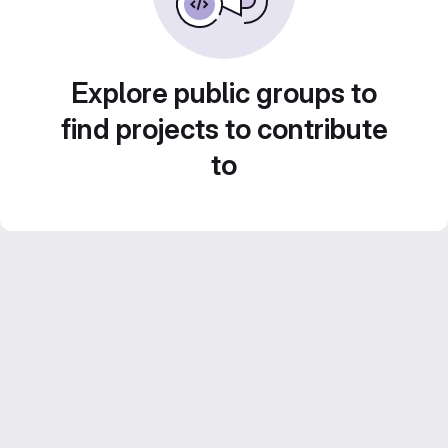
Explore public groups to
find projects to contribute
to