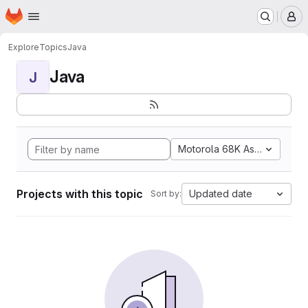
Homepage
Skip to main content
M
Explore
Topics
Java
Java
J
Motorola 68K Assembly
Projects with this topic
Updated date
Sort by: