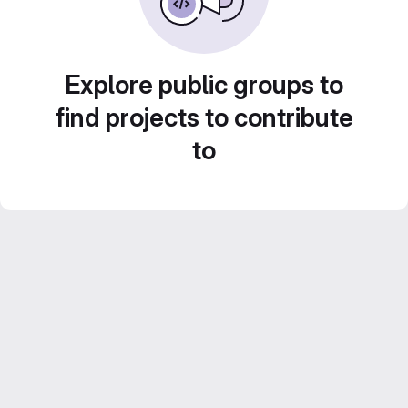
Explore public groups to
find projects to contribute
to