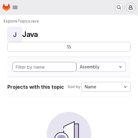
Homepage
Skip to main content
M
Explore
Topics
Java
Java
J
Assembly
Projects with this topic
Name
Sort by: