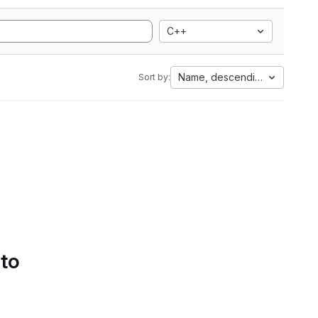
C++
Name, descending
Sort by:
 to