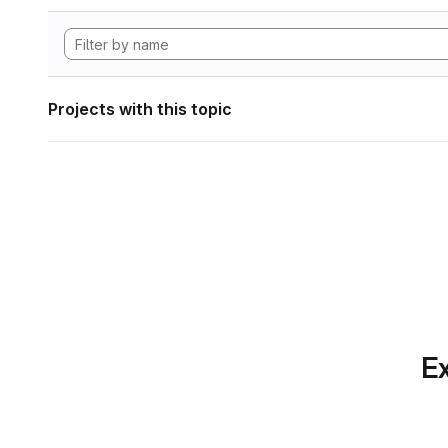
Projects with this topic
Ex