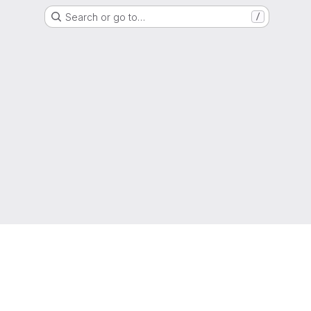
Search or go to…
/