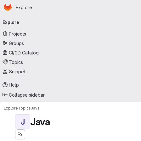
Homepage
Skip to main content
Explore
Primary navigation
Explore
Projects
Groups
CI/CD Catalog
Topics
Snippets
Help
Collapse sidebar
Explore
Topics
Java
Java
J