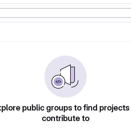
plore public groups to find projects
contribute to