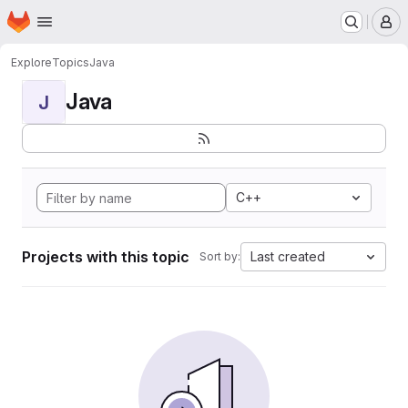
Homepage
Skip to main content
M
Explore
Topics
Java
Java
J
C++
Projects with this topic
Last created
Sort by: