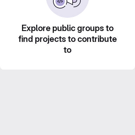
Explore public groups to
find projects to contribute
to