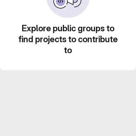
Explore public groups to
find projects to contribute
to