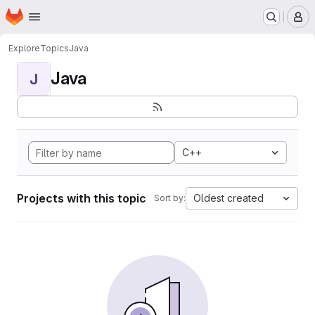
Homepage
Skip to main content
M
Explore
Topics
Java
Java
J
C++
Projects with this topic
Oldest created
Sort by: