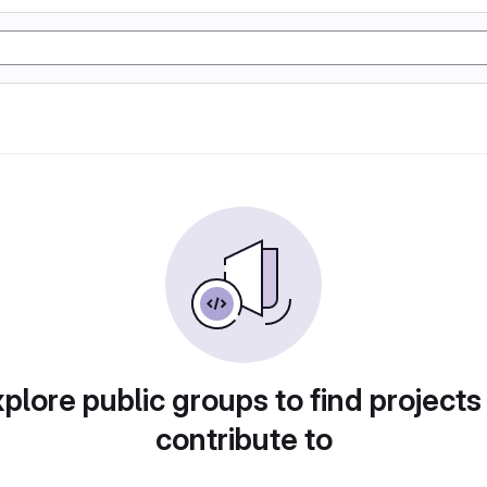
plore public groups to find projects
contribute to