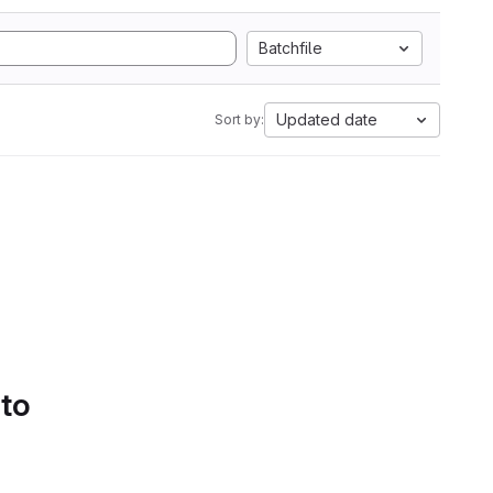
Batchfile
Updated date
Sort by:
 to