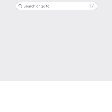
Search or go to…
/