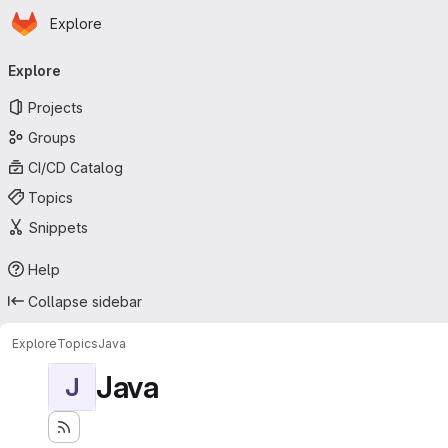
Homepage
Skip to main content
Explore
Primary navigation
Explore
Projects
Groups
CI/CD Catalog
Topics
Snippets
Help
Collapse sidebar
Explore
Topics
Java
Java
J