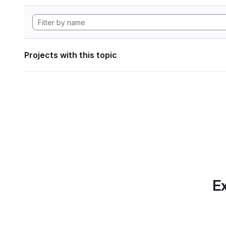
Projects with this topic
Ex