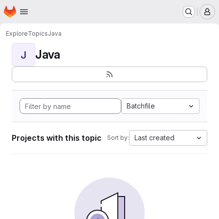
Homepage
Skip to main content
M
Explore
Topics
Java
Java
J
Batchfile
Projects with this topic
Last created
Sort by: