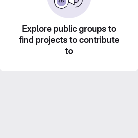
Explore public groups to
find projects to contribute
to