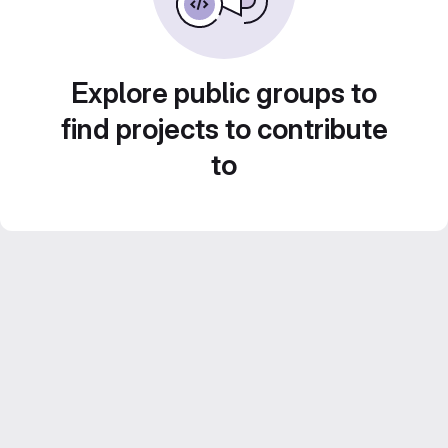
Explore public groups to
find projects to contribute
to