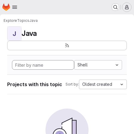
Homepage
Skip to main content
M
Explore
Topics
Java
Java
J
Shell
Projects with this topic
Oldest created
Sort by: