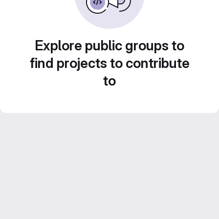
Explore public groups to
find projects to contribute
to