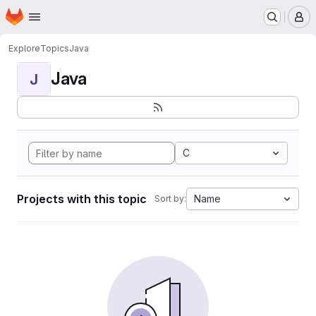
Homepage
Skip to main content
M
Explore
Topics
Java
Java
J
C
Projects with this topic
Name
Sort by: