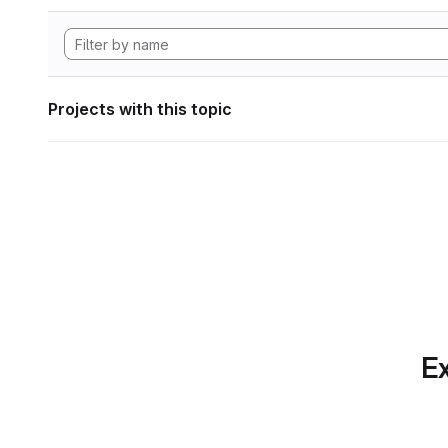
Projects with this topic
Ex