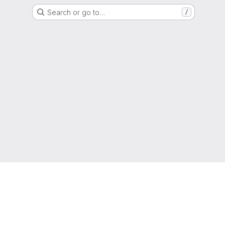
Search or go to…
/