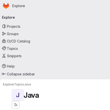
Homepage
Skip to main content
Explore
Primary navigation
Explore
Projects
Groups
CI/CD Catalog
Topics
Snippets
Help
Collapse sidebar
Explore
Topics
Java
Java
J