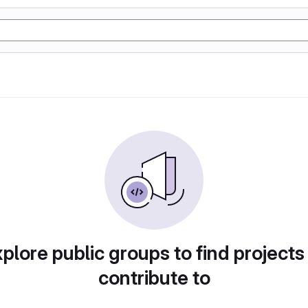
plore public groups to find projects
contribute to