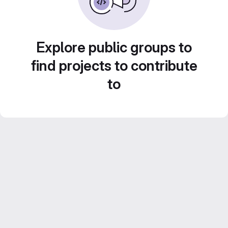
Explore public groups to
find projects to contribute
to