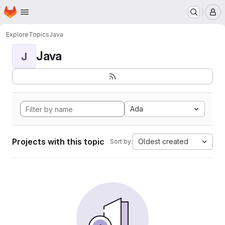
Homepage
Skip to main content
M
Explore
Topics
Java
Java
J
Ada
Projects with this topic
Oldest created
Sort by: