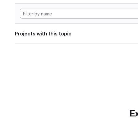
Projects with this topic
Ex