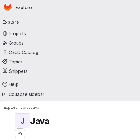
Homepage
Skip to main content
Explore
Primary navigation
Explore
Projects
Groups
CI/CD Catalog
Topics
Snippets
Help
Collapse sidebar
Explore
Topics
Java
Java
J