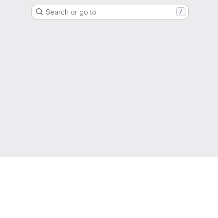
Search or go to…
/