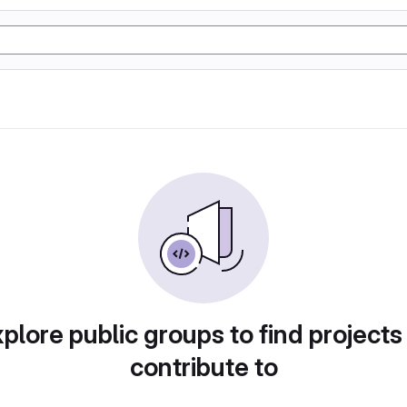
plore public groups to find projects
contribute to