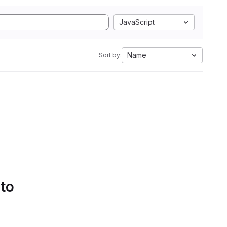
JavaScript
Name
Sort by:
 to