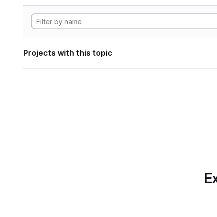
Projects with this topic
Ex