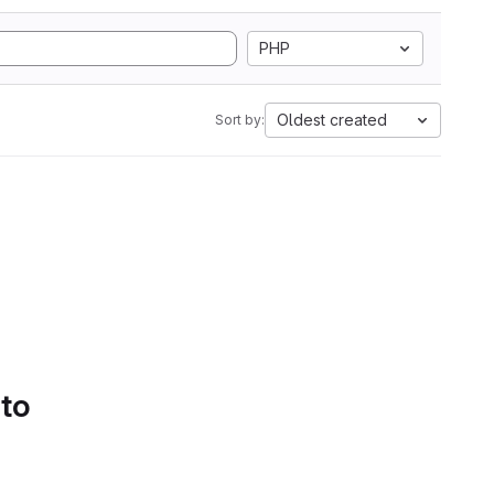
PHP
Oldest created
Sort by:
 to