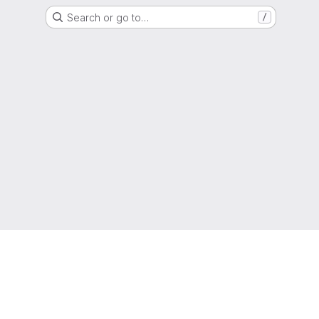
Search or go to…
/