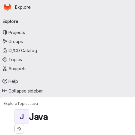
Homepage
Skip to main content
Explore
Primary navigation
Explore
Projects
Groups
CI/CD Catalog
Topics
Snippets
Help
Collapse sidebar
Explore
Topics
Java
Java
J