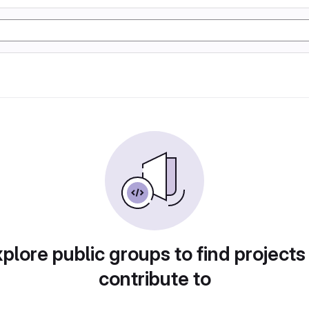
plore public groups to find projects
contribute to