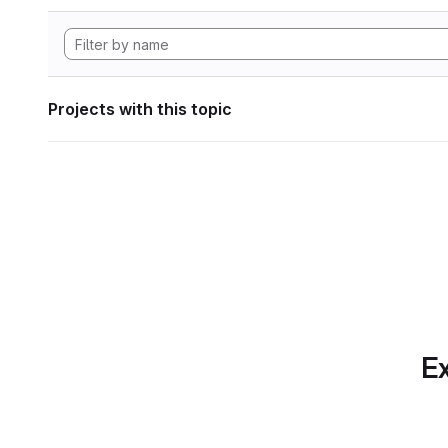
Projects with this topic
Ex