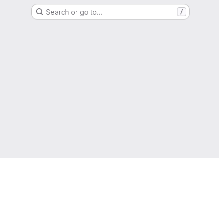
Search or go to…
/