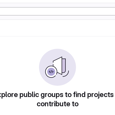
plore public groups to find projects
contribute to