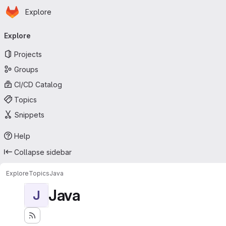
Homepage
Skip to main content
Explore
Primary navigation
Explore
Projects
Groups
CI/CD Catalog
Topics
Snippets
Help
Collapse sidebar
Explore
Topics
Java
Java
J