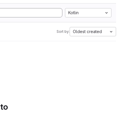
Kotlin
Oldest created
Sort by:
 to