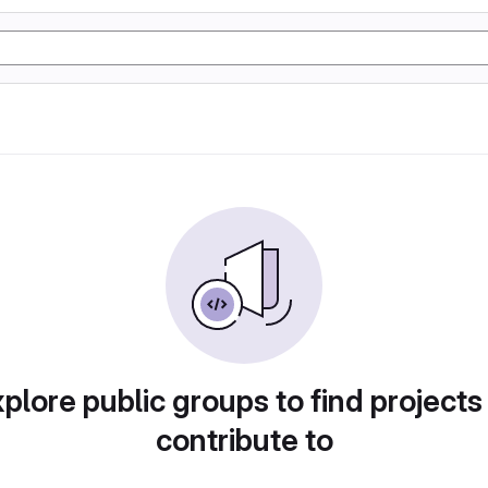
plore public groups to find projects
contribute to