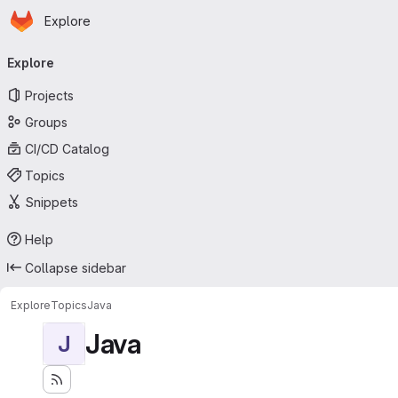
Homepage
Skip to main content
Explore
Primary navigation
Explore
Projects
Groups
CI/CD Catalog
Topics
Snippets
Help
Collapse sidebar
Explore
Topics
Java
Java
J