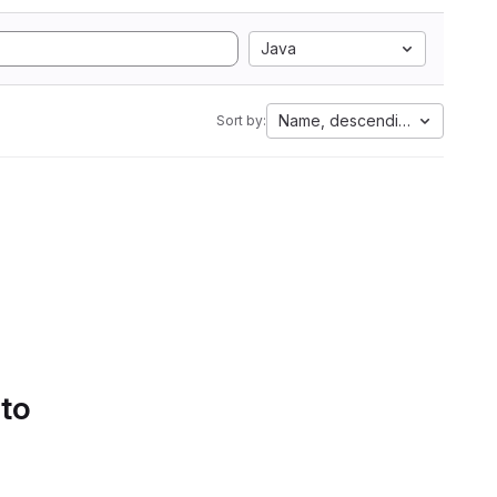
Java
Name, descending
Sort by:
 to