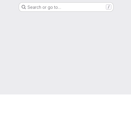
Search or go to…
/