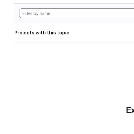
Projects with this topic
Ex