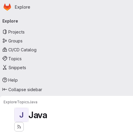
Homepage
Skip to main content
Explore
Primary navigation
Explore
Projects
Groups
CI/CD Catalog
Topics
Snippets
Help
Collapse sidebar
Explore
Topics
Java
Java
J