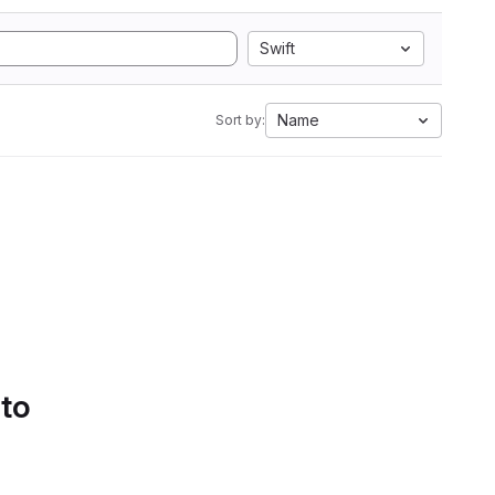
Swift
Name
Sort by:
 to