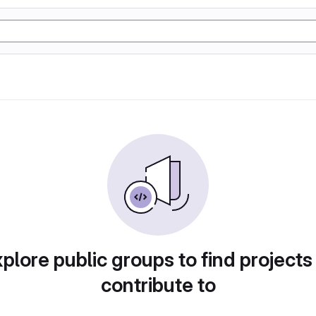
plore public groups to find projects
contribute to