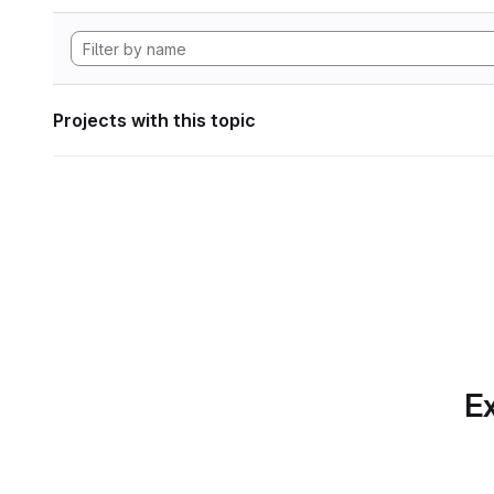
Projects with this topic
Ex