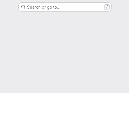
Search or go to…
/