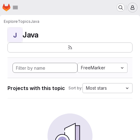
Homepage
Skip to main content
M
Explore
Topics
Java
Java
J
FreeMarker
Projects with this topic
Most stars
Sort by: