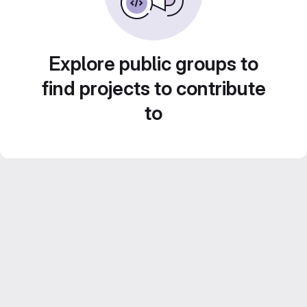
Explore public groups to
find projects to contribute
to