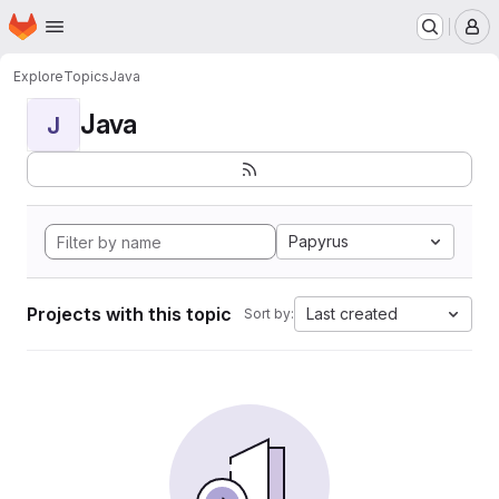
Homepage
Skip to main content
M
Explore
Topics
Java
Java
J
Papyrus
Projects with this topic
Last created
Sort by: