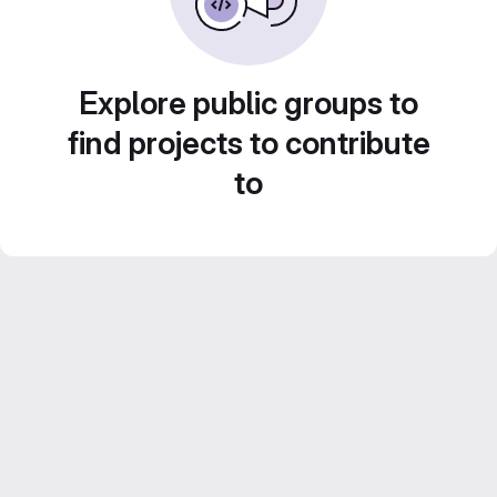
Explore public groups to
find projects to contribute
to