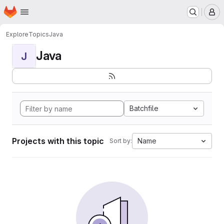
Homepage
Skip to main content
M
Explore
Topics
Java
Java
J
Batchfile
Projects with this topic
Name
Sort by: