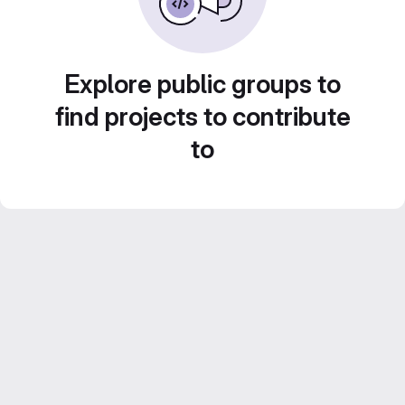
Explore public groups to
find projects to contribute
to