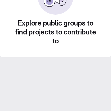
Explore public groups to
find projects to contribute
to