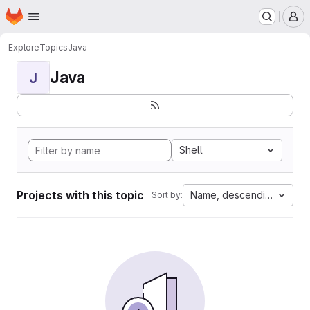
Homepage
Skip to main content
M
Explore
Topics
Java
Java
J
Shell
Projects with this topic
Name, descending
Sort by: