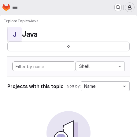
Homepage
Skip to main content
M
Explore
Topics
Java
Java
J
Shell
Projects with this topic
Name
Sort by: