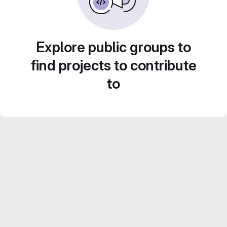
Explore public groups to
find projects to contribute
to