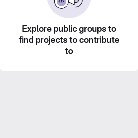
Explore public groups to
find projects to contribute
to