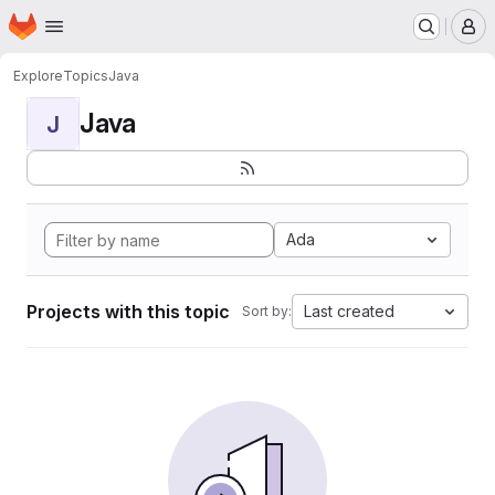
Homepage
Skip to main content
M
Explore
Topics
Java
Java
J
Ada
Projects with this topic
Last created
Sort by: