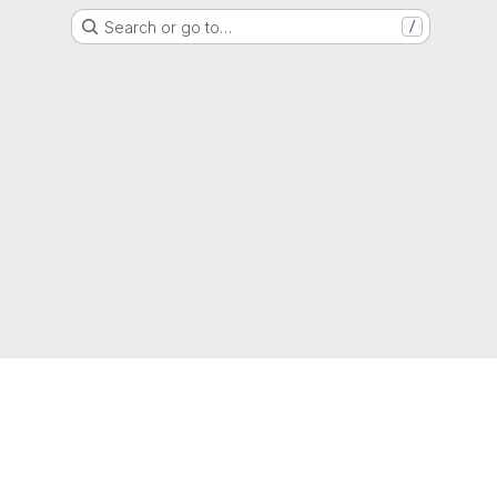
Search or go to…
/