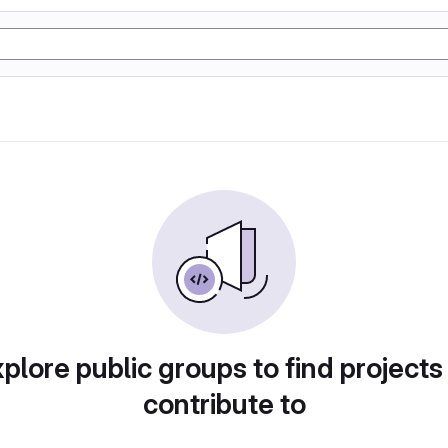
plore public groups to find projects
contribute to