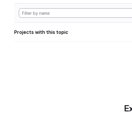
Projects with this topic
Ex