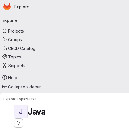
Homepage
Skip to main content
Explore
Primary navigation
Explore
Projects
Groups
CI/CD Catalog
Topics
Snippets
Help
Collapse sidebar
Explore
Topics
Java
Java
J