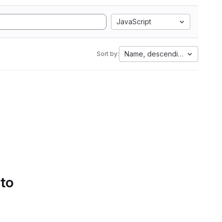
JavaScript
Name, descending
Sort by:
 to