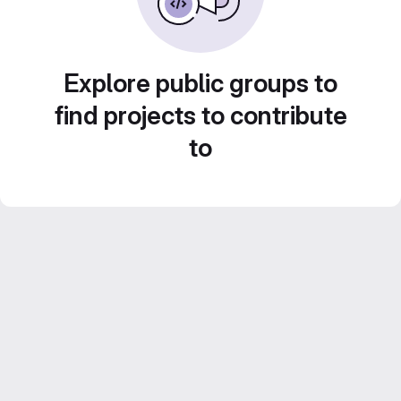
Explore public groups to
find projects to contribute
to