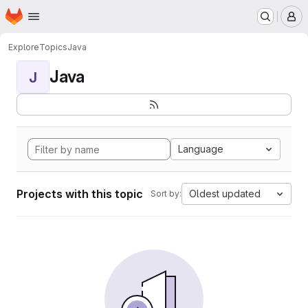
Homepage
Skip to main content
M
Explore
Topics
Java
Java
J
Language
Projects with this topic
Oldest updated
Sort by: