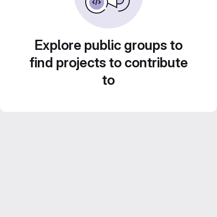
Explore public groups to
find projects to contribute
to