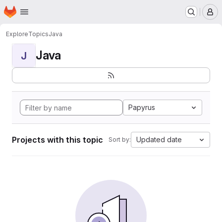
Homepage
Skip to main content
M
Explore
Topics
Java
Java
J
Papyrus
Projects with this topic
Updated date
Sort by: