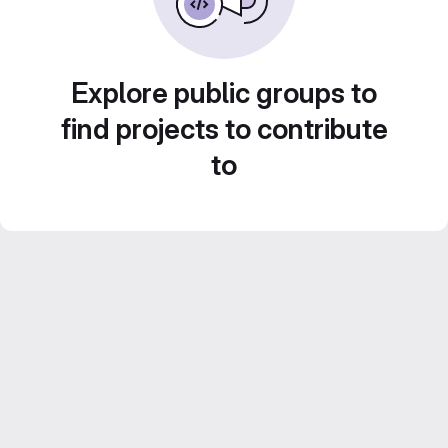
Explore public groups to
find projects to contribute
to