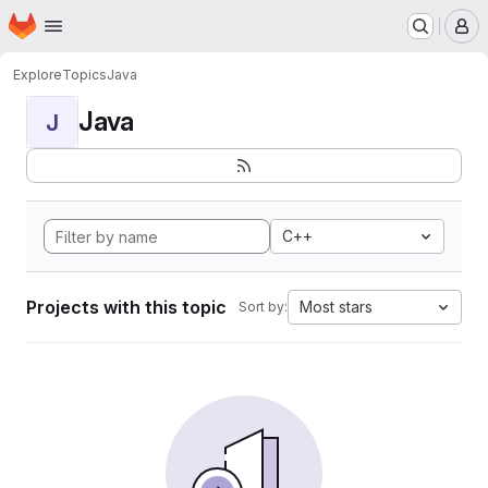
Homepage
Skip to main content
M
Explore
Topics
Java
Java
J
C++
Projects with this topic
Most stars
Sort by: