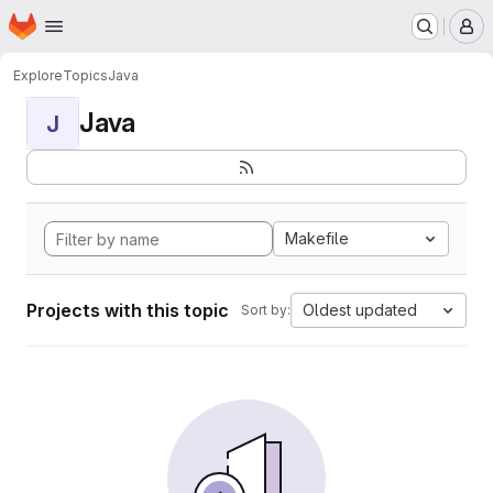
Homepage
Skip to main content
M
Explore
Topics
Java
Java
J
Makefile
Projects with this topic
Oldest updated
Sort by: