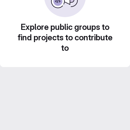
Explore public groups to
find projects to contribute
to