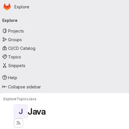
Homepage
Skip to main content
Explore
Primary navigation
Explore
Projects
Groups
CI/CD Catalog
Topics
Snippets
Help
Collapse sidebar
Explore
Topics
Java
Java
J