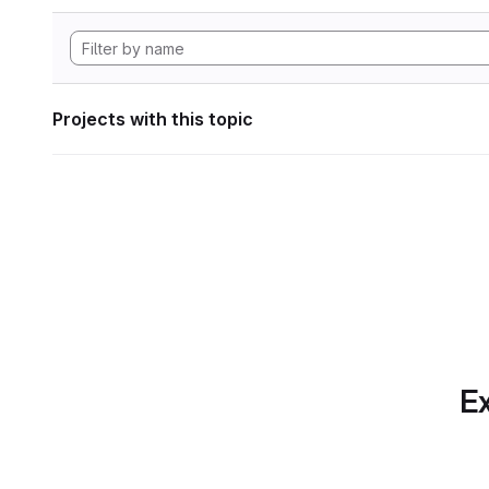
Projects with this topic
Ex