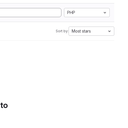
PHP
Most stars
Sort by:
 to