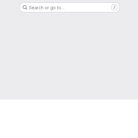
Search or go to…
/