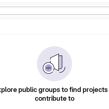
plore public groups to find projects
contribute to