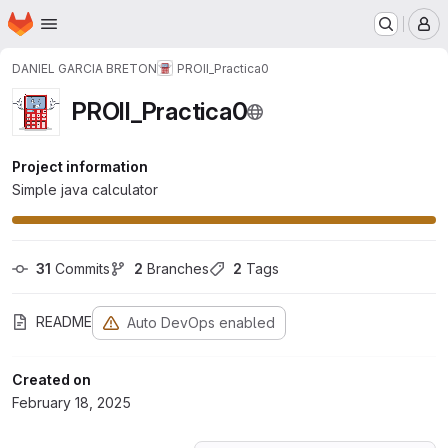
Homepage
Skip to main content
M
DANIEL GARCIA BRETON
PROII_Practica0
PROII_Practica0
Project information
Simple java calculator
31
 Commits
2
 Branches
2
 Tags
README
Auto DevOps enabled
Created on
February 18, 2025