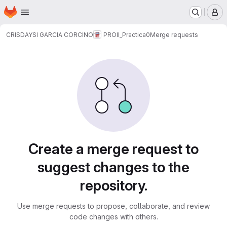
Homepage
Skip to main content
M
CRISDAYSI GARCIA CORCINO
PROII_Practica0
Merge requests
Merge requests
Create a merge request to
suggest changes to the
repository.
Use merge requests to propose, collaborate, and review
code changes with others.