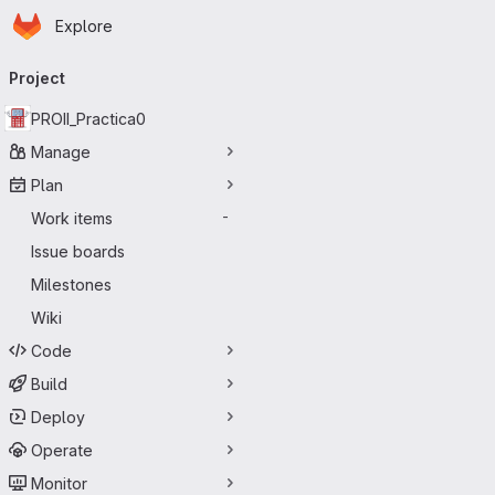
Homepage
Skip to main content
Explore
Primary navigation
Project
PROII_Practica0
Manage
Plan
Work items
-
Issue boards
Milestones
Wiki
Code
Build
Deploy
Operate
Monitor