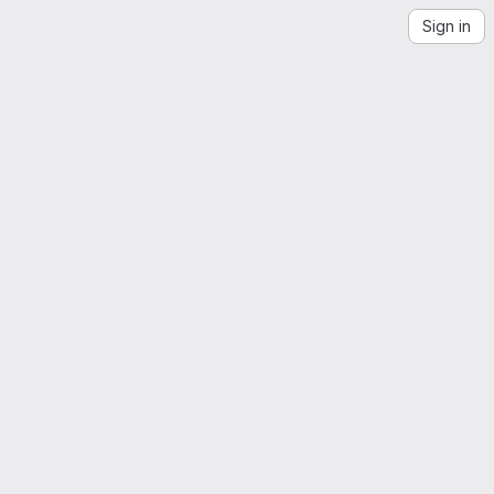
Sign in