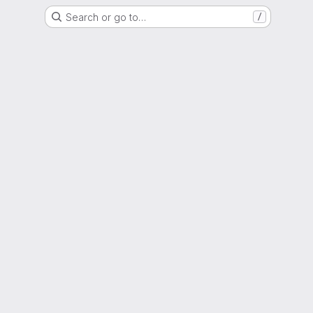
Search or go to…
/