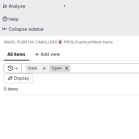
Analyze
Help
Collapse sidebar
ANGEL PUERTAS CABALLERO
PROII_Practica0
Work items
All items
Add view
Toggle search history
State
is
Open
Display
0 items