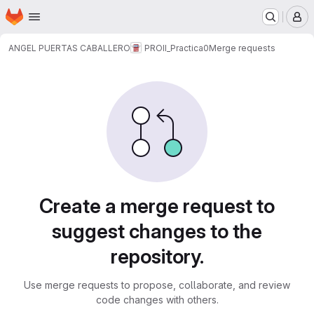
Homepage
Skip to main content
M
ANGEL PUERTAS CABALLERO
PROII_Practica0
Merge requests
Merge requests
Create a merge request to
suggest changes to the
repository.
Use merge requests to propose, collaborate, and review
code changes with others.